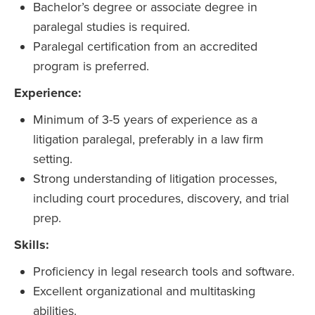
Bachelor’s degree or associate degree in
paralegal studies is required.
Paralegal certification from an accredited
program is preferred.
Experience:
Minimum of 3-5 years of experience as a
litigation paralegal, preferably in a law firm
setting.
Strong understanding of litigation processes,
including court procedures, discovery, and trial
prep.
Skills:
Proficiency in legal research tools and software.
Excellent organizational and multitasking
abilities.