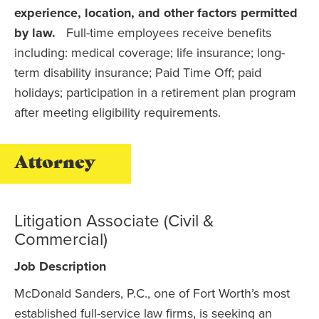
experience, location, and other factors permitted
by law.
Full-time employees receive benefits
including: medical coverage; life insurance; long-
term disability insurance; Paid Time Off; paid
holidays; participation in a retirement plan program
after meeting eligibility requirements.
Attorney
Litigation Associate (Civil &
Commercial)
Job Description
McDonald Sanders, P.C., one of Fort Worth’s most
established full-service law firms, is seeking an