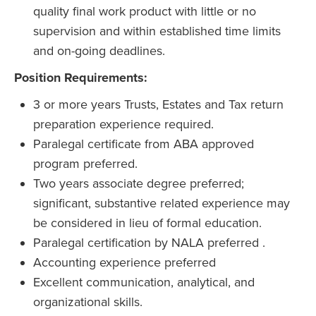
quality final work product with little or no
supervision and within established time limits
and on-going deadlines.
Position Requirements:
3 or more years Trusts, Estates and Tax return
preparation experience required.
Paralegal certificate from ABA approved
program preferred.
Two years associate degree preferred;
significant, substantive related experience may
be considered in lieu of formal education.
Paralegal certification by NALA preferred .
Accounting experience preferred
Excellent communication, analytical, and
organizational skills.