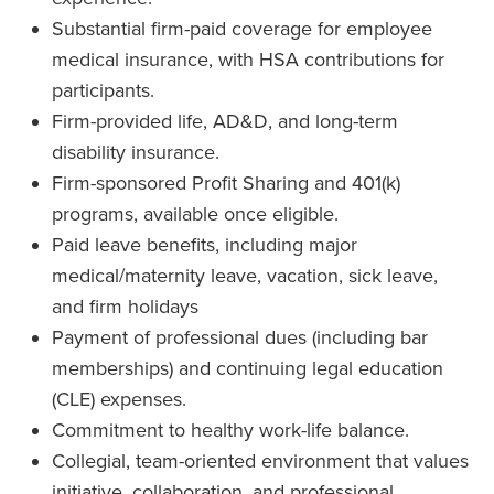
Substantial firm-paid coverage for employee
medical insurance, with HSA contributions for
participants.
Firm-provided life, AD&D, and long-term
disability insurance.
Firm-sponsored Profit Sharing and 401(k)
programs, available once eligible.
Paid leave benefits, including major
medical/maternity leave, vacation, sick leave,
and firm holidays
Payment of professional dues (including bar
memberships) and continuing legal education
(CLE) expenses.
Commitment to healthy work-life balance.
Collegial, team-oriented environment that values
initiative, collaboration, and professional