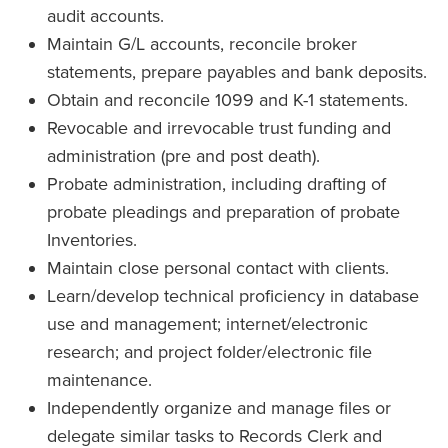
audit accounts.
Maintain G/L accounts, reconcile broker
statements, prepare payables and bank deposits.
Obtain and reconcile 1099 and K-1 statements.
Revocable and irrevocable trust funding and
administration (pre and post death).
Probate administration, including drafting of
probate pleadings and preparation of probate
Inventories.
Maintain close personal contact with clients.
Learn/develop technical proficiency in database
use and management; internet/electronic
research; and project folder/electronic file
maintenance.
Independently organize and manage files or
delegate similar tasks to Records Clerk and