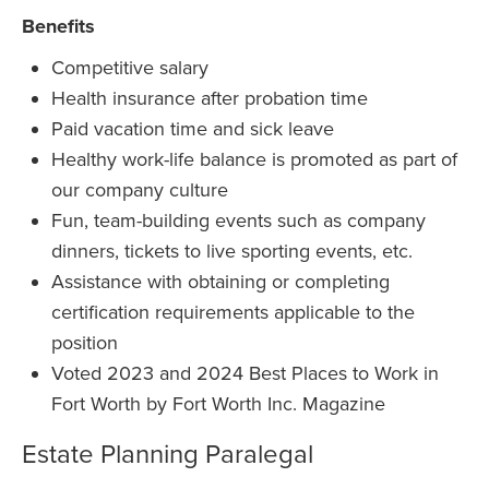
Benefits
Competitive salary
Health insurance after probation time
Paid vacation time and sick leave
Healthy work-life balance is promoted as part of
our company culture
Fun, team-building events such as company
dinners, tickets to live sporting events, etc.
Assistance with obtaining or completing
certification requirements applicable to the
position
Voted 2023 and 2024 Best Places to Work in
Fort Worth by Fort Worth Inc. Magazine
Estate Planning Paralegal