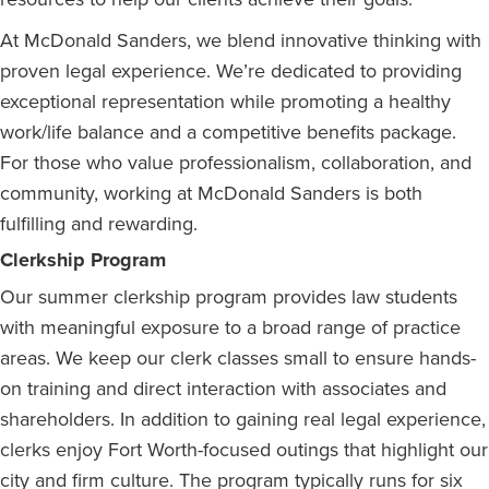
At McDonald Sanders, we blend innovative thinking with
proven legal experience. We’re dedicated to providing
exceptional representation while promoting a healthy
work/life balance and a competitive benefits package.
For those who value professionalism, collaboration, and
community, working at McDonald Sanders is both
fulfilling and rewarding.
Clerkship Program
Our summer clerkship program provides law students
with meaningful exposure to a broad range of practice
areas. We keep our clerk classes small to ensure hands-
on training and direct interaction with associates and
shareholders. In addition to gaining real legal experience,
clerks enjoy Fort Worth-focused outings that highlight our
city and firm culture. The program typically runs for six