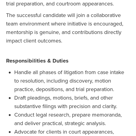
trial preparation, and courtroom appearances.
The successful candidate will join a collaborative
team environment where initiative is encouraged,
mentorship is genuine, and contributions directly
impact client outcomes.
Responsibilities & Duties
Handle all phases of litigation from case intake
to resolution, including discovery, motion
practice, depositions, and trial preparation.
Draft pleadings, motions, briefs, and other
substantive filings with precision and clarity.
Conduct legal research, prepare memoranda,
and deliver practical, strategic analysis.
Advocate for clients in court appearances,