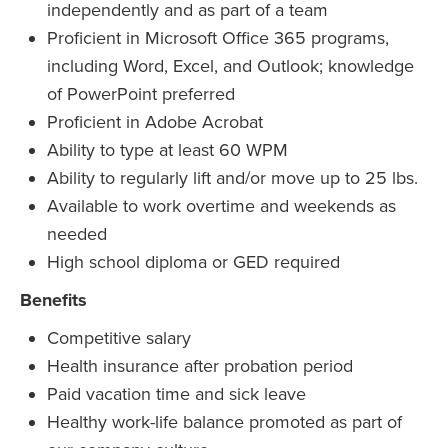
independently and as part of a team
Proficient in Microsoft Office 365 programs,
including Word, Excel, and Outlook; knowledge
of PowerPoint preferred
Proficient in Adobe Acrobat
Ability to type at least 60 WPM
Ability to regularly lift and/or move up to 25 lbs.
Available to work overtime and weekends as
needed
High school diploma or GED required
Benefits
Competitive salary
Health insurance after probation period
Paid vacation time and sick leave
Healthy work-life balance promoted as part of