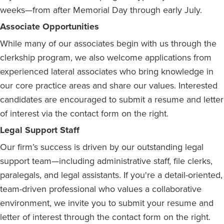
weeks—from after Memorial Day through early July.
Associate Opportunities
While many of our associates begin with us through the
clerkship program, we also welcome applications from
experienced lateral associates who bring knowledge in
our core practice areas and share our values. Interested
candidates are encouraged to submit a resume and letter
of interest via the contact form on the right.
Legal Support Staff
Our firm’s success is driven by our outstanding legal
support team—including administrative staff, file clerks,
paralegals, and legal assistants. If you're a detail-oriented,
team-driven professional who values a collaborative
environment, we invite you to submit your resume and
letter of interest through the contact form on the right.