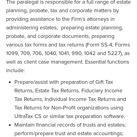
The paralegal is responsible for a full range of estate
planning, probate, tax and corporate matters by
providing assistance to the Firm’s attorneys in
administering estates, preparing estate planning,
probate, and corporate documents, preparing
various tax forms and tax returns (Form SS-4, Forms
1099, 709, 706, 1040, 1041, 990, 1042 and 5227), as
well as client case management. Essential functions
include:
Prepare/assist with preparation of Gift Tax
Returns, Estate Tax Returns, Fiduciary Income
Tax Returns, Individual Income Tax Returns and
Tax Returns for Non-Profit organizations using
UltraTax CS or similar tax preparation software.
Maintain financial records of trusts and estates;
perform/prepare trust and estate accountings;