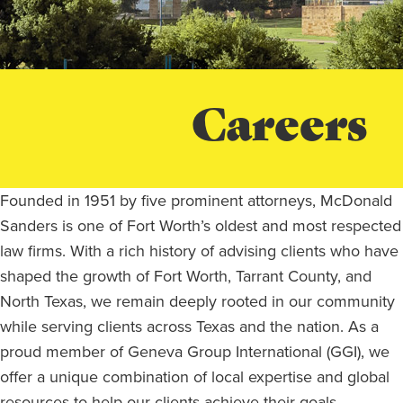
Careers
Founded in 1951 by five prominent attorneys, McDonald
Sanders is one of Fort Worth’s oldest and most respected
law firms. With a rich history of advising clients who have
shaped the growth of Fort Worth, Tarrant County, and
North Texas, we remain deeply rooted in our community
while serving clients across Texas and the nation. As a
proud member of Geneva Group International (GGI), we
offer a unique combination of local expertise and global
resources to help our clients achieve their goals.