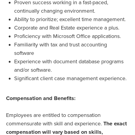
Proven success working in a fast-paced,
continually changing environment.
Ability to prioritize; excellent time management.
Corporate and Real Estate experience a plus.
Proficiency with Microsoft Office applications.
Familiarity with tax and trust accounting
software
Experience with document database programs
and/or software.
Significant client case management experience.
Compensation and Benefits:
Employees are entitled to compensation
commensurate with skill and experience.
The exact
compensation will vary based on skills,