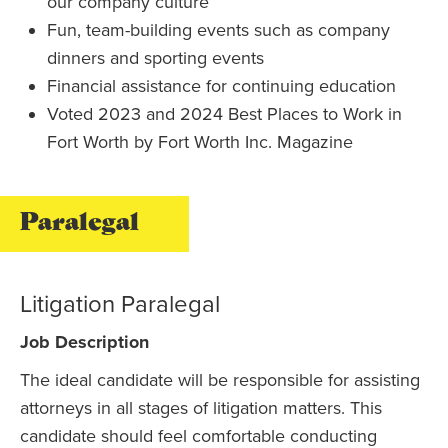
our company culture
Fun, team-building events such as company
dinners and sporting events
Financial assistance for continuing education
Voted 2023 and 2024 Best Places to Work in
Fort Worth by Fort Worth Inc. Magazine
Paralegal
Litigation Paralegal
Job Description
The ideal candidate will be responsible for assisting
attorneys in all stages of litigation matters. This
candidate should feel comfortable conducting