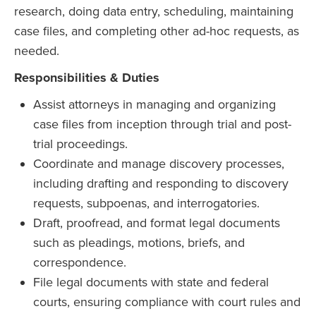
research, doing data entry, scheduling, maintaining
case files, and completing other ad-hoc requests, as
needed.
Responsibilities & Duties
Assist attorneys in managing and organizing
case files from inception through trial and post-
trial proceedings.
Coordinate and manage discovery processes,
including drafting and responding to discovery
requests, subpoenas, and interrogatories.
Draft, proofread, and format legal documents
such as pleadings, motions, briefs, and
correspondence.
File legal documents with state and federal
courts, ensuring compliance with court rules and