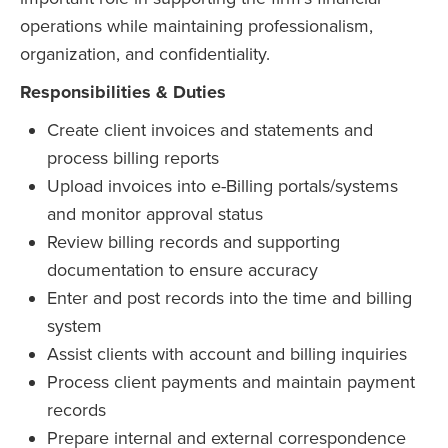
operations while maintaining professionalism,
organization, and confidentiality.
Responsibilities & Duties
Create client invoices and statements and
process billing reports
Upload invoices into e-Billing portals/systems
and monitor approval status
Review billing records and supporting
documentation to ensure accuracy
Enter and post records into the time and billing
system
Assist clients with account and billing inquiries
Process client payments and maintain payment
records
Prepare internal and external correspondence