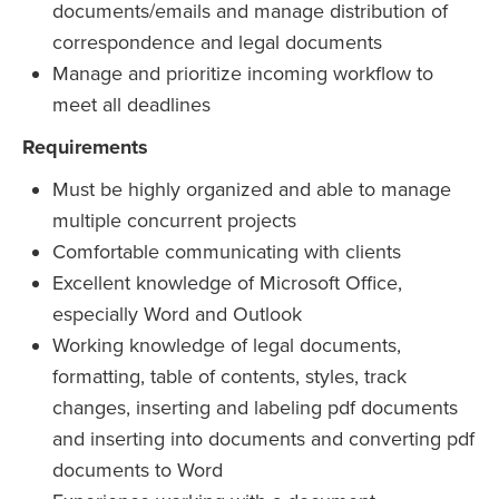
documents/emails and manage distribution of
correspondence and legal documents
Manage and prioritize incoming workflow to
meet all deadlines
Requirements
Must be highly organized and able to manage
multiple concurrent projects
Comfortable communicating with clients
Excellent knowledge of Microsoft Office,
especially Word and Outlook
Working knowledge of legal documents,
formatting, table of contents, styles, track
changes, inserting and labeling pdf documents
and inserting into documents and converting pdf
documents to Word