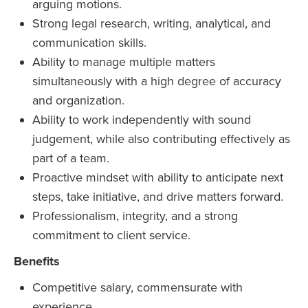
arguing motions.
Strong legal research, writing, analytical, and
communication skills.
Ability to manage multiple matters
simultaneously with a high degree of accuracy
and organization.
Ability to work independently with sound
judgement, while also contributing effectively as
part of a team.
Proactive mindset with ability to anticipate next
steps, take initiative, and drive matters forward.
Professionalism, integrity, and a strong
commitment to client service.
Benefits
Competitive salary, commensurate with
experience.