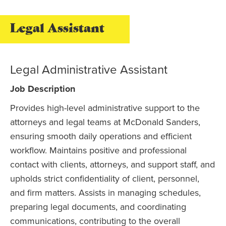
Legal Assistant
Legal Administrative Assistant
Job Description
Provides high-level administrative support to the
attorneys and legal teams at McDonald Sanders,
ensuring smooth daily operations and efficient
workflow. Maintains positive and professional
contact with clients, attorneys, and support staff, and
upholds strict confidentiality of client, personnel,
and firm matters. Assists in managing schedules,
preparing legal documents, and coordinating
communications, contributing to the overall