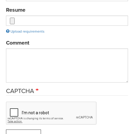
Resume
Upload requirements
Comment
CAPTCHA