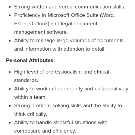
Strong written and verbal communication skills.
Proficiency in Microsoft Office Suite (Word,
Excel, Outlook) and legal document
management software.
Ability to manage large volumes of documents
and information with attention to detail.
Personal Attributes:
High level of professionalism and ethical
standards.
Ability to work independently and collaboratively
within a team.
Strong problem-solving skills and the ability to
think critically.
Ability to handle stressful situations with
composure and efficiency.