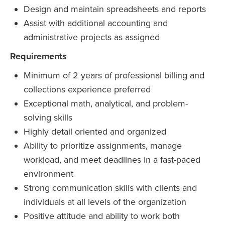
Design and maintain spreadsheets and reports
Assist with additional accounting and
administrative projects as assigned
Requirements
Minimum of 2 years of professional billing and
collections experience preferred
Exceptional math, analytical, and problem-
solving skills
Highly detail oriented and organized
Ability to prioritize assignments, manage
workload, and meet deadlines in a fast-paced
environment
Strong communication skills with clients and
individuals at all levels of the organization
Positive attitude and ability to work both