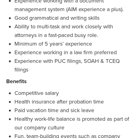
Experience working with a document
management system (AIM experience a plus).
Good grammatical and writing skills
Ability to multi-task and work closely with
attorneys in a fast-paced busy role.
Minimum of 5 years’ experience
Experience working in a law firm preferred
Experience with PUC filings, SOAH & TCEQ
filings
Benefits
Competitive salary
Health insurance after probation time
Paid vacation time and sick leave
Healthy work-life balance is promoted as part of
our company culture
Fun, team-building events such as company