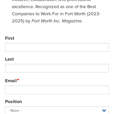
excellence. Recognized as one of the Best
Companies to Work For in Fort Worth (2023-
2025) by
Fort Worth Inc. Magazine
.
Name
First
Last
Email
Position