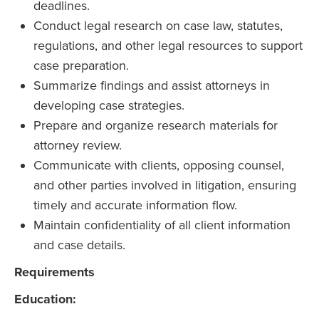
deadlines.
Conduct legal research on case law, statutes,
regulations, and other legal resources to support
case preparation.
Summarize findings and assist attorneys in
developing case strategies.
Prepare and organize research materials for
attorney review.
Communicate with clients, opposing counsel,
and other parties involved in litigation, ensuring
timely and accurate information flow.
Maintain confidentiality of all client information
and case details.
Requirements
Education: