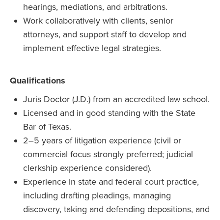
hearings, mediations, and arbitrations.
Work collaboratively with clients, senior
attorneys, and support staff to develop and
implement effective legal strategies.
Qualifications
Juris Doctor (J.D.) from an accredited law school.
Licensed and in good standing with the State
Bar of Texas.
2–5 years of litigation experience (civil or
commercial focus strongly preferred; judicial
clerkship experience considered).
Experience in state and federal court practice,
including drafting pleadings, managing
discovery, taking and defending depositions, and