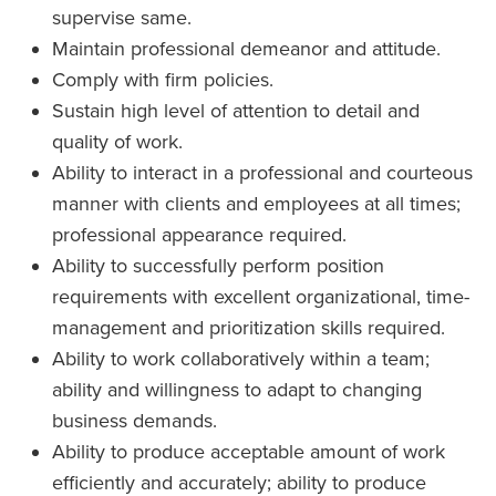
supervise same.
Maintain professional demeanor and attitude.
Comply with firm policies.
Sustain high level of attention to detail and
quality of work.
Ability to interact in a professional and courteous
manner with clients and employees at all times;
professional appearance required.
Ability to successfully perform position
requirements with excellent organizational, time-
management and prioritization skills required.
Ability to work collaboratively within a team;
ability and willingness to adapt to changing
business demands.
Ability to produce acceptable amount of work
efficiently and accurately; ability to produce