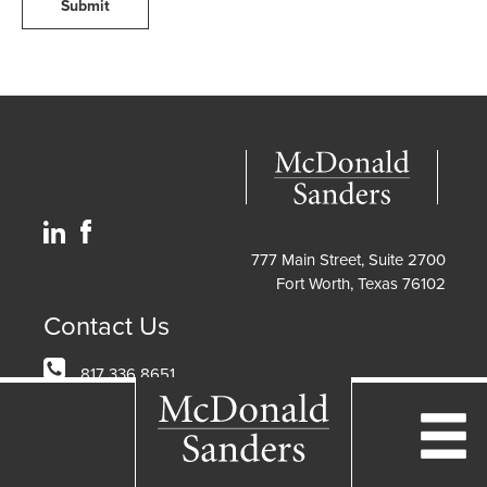
Submit
777 Main Street, Suite 2700
Fort Worth, Texas 76102
Contact Us
817 336 8651
info@mcdonaldlaw.com