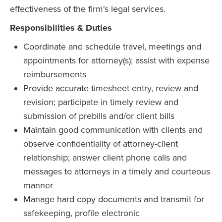
effectiveness of the firm's legal services.
Responsibilities & Duties
Coordinate and schedule travel, meetings and
appointments for attorney(s); assist with expense
reimbursements
Provide accurate timesheet entry, review and
revision; participate in timely review and
submission of prebills and/or client bills
Maintain good communication with clients and
observe confidentiality of attorney-client
relationship; answer client phone calls and
messages to attorneys in a timely and courteous
manner
Manage hard copy documents and transmit for
safekeeping, profile electronic