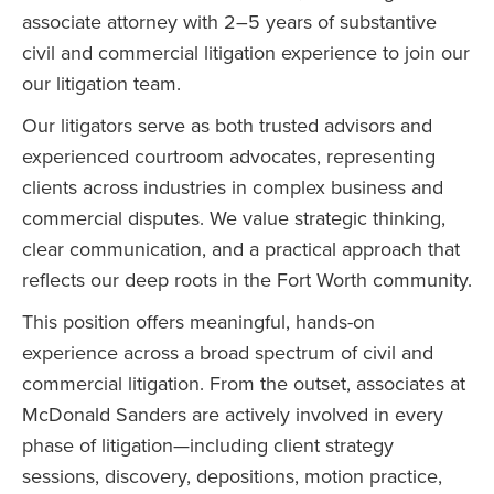
associate attorney with 2–5 years of substantive
civil and commercial litigation experience to join our
our litigation team.
Our litigators serve as both trusted advisors and
experienced courtroom advocates, representing
clients across industries in complex business and
commercial disputes. We value strategic thinking,
clear communication, and a practical approach that
reflects our deep roots in the Fort Worth community.
This position offers meaningful, hands-on
experience across a broad spectrum of civil and
commercial litigation. From the outset, associates at
McDonald Sanders are actively involved in every
phase of litigation—including client strategy
sessions, discovery, depositions, motion practice,