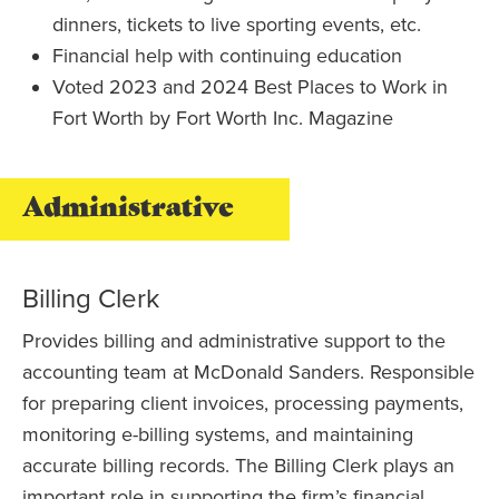
dinners, tickets to live sporting events, etc.
Financial help with continuing education
Voted 2023 and 2024 Best Places to Work in
Fort Worth by Fort Worth Inc. Magazine
Administrative
Billing Clerk
Provides billing and administrative support to the
accounting team at McDonald Sanders. Responsible
for preparing client invoices, processing payments,
monitoring e-billing systems, and maintaining
accurate billing records. The Billing Clerk plays an
important role in supporting the firm’s financial