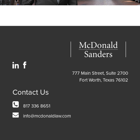
777 Main Street, Suite 2700
Fort Worth, Texas 76102
Contact Us
817 336 8651
info@mcdonaldlaw.com