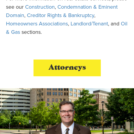
see our
Construction
,
Condemnation & Eminent
Domain
,
Creditor Rights & Bankruptcy
,
Homeowners Associations
,
Landlord/Tenant
, and
Oil
& Gas
sections.
Attorneys