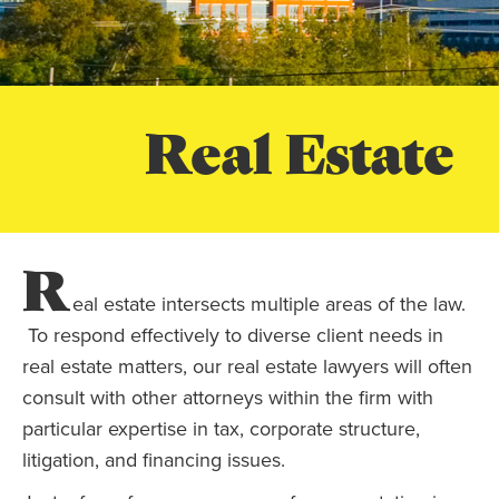
Real Estate
R
eal estate intersects multiple areas of the law.
To respond effectively to diverse client needs in
real estate matters, our real estate lawyers will often
consult with other attorneys within the firm with
particular expertise in tax, corporate structure,
litigation, and financing issues.