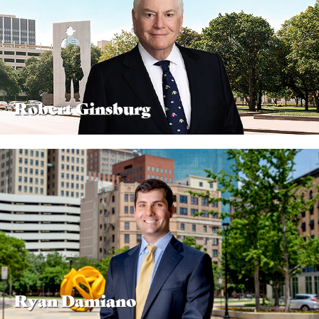
Robert Ginsburg
Ryan Damiano