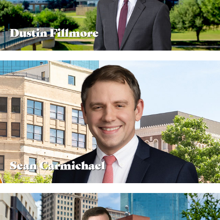
Dustin Fillmore
Sean Carmichael