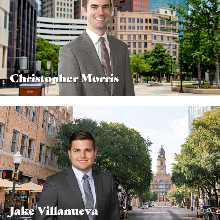
Christopher Morris
Jake Villanueva