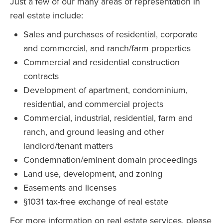
Just a few of our many areas of representation in
real estate include:
Sales and purchases of residential, corporate
and commercial, and ranch/farm properties
Commercial and residential construction
contracts
Development of apartment, condominium,
residential, and commercial projects
Commercial, industrial, residential, farm and
ranch, and ground leasing and other
landlord/tenant matters
Condemnation/eminent domain proceedings
Land use, development, and zoning
Easements and licenses
§1031 tax-free exchange of real estate
For more information on real estate services, please