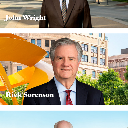
John Wright
Rick Sorenson