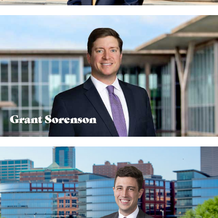
Grant Sorenson