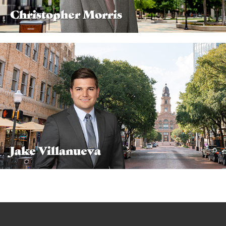
Christopher Morris
Jake Villanueva