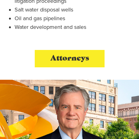
litigation proceedings
Salt water disposal wells
Oil and gas pipelines
Water development and sales
Attorneys