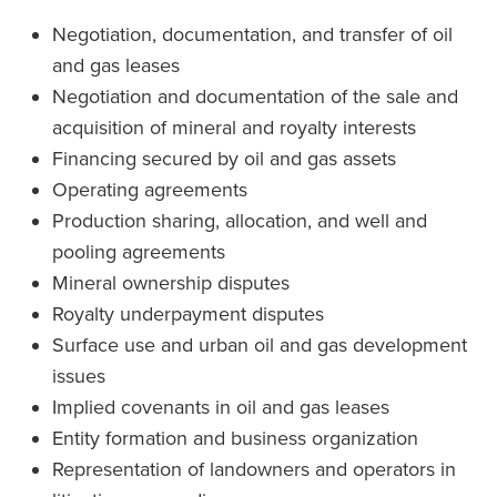
Negotiation, documentation, and transfer of oil
and gas leases
Negotiation and documentation of the sale and
acquisition of mineral and royalty interests
Financing secured by oil and gas assets
Operating agreements
Production sharing, allocation, and well and
pooling agreements
Mineral ownership disputes
Royalty underpayment disputes
Surface use and urban oil and gas development
issues
Implied covenants in oil and gas leases
Entity formation and business organization
Representation of landowners and operators in