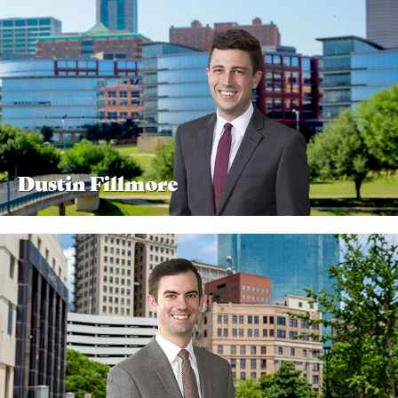
Dustin Fillmore