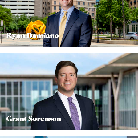
Ryan Damiano
Grant Sorenson