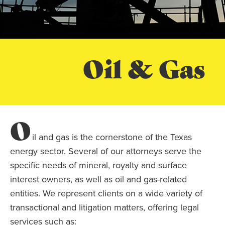
Oil & Gas
O
il and gas is the cornerstone of the Texas
energy sector. Several of our attorneys serve the
specific needs of mineral, royalty and surface
interest owners, as well as oil and gas-related
entities. We represent clients on a wide variety of
transactional and litigation matters, offering legal
services such as: