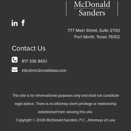
777 Main Street, Suite 2700
Fort Worth, Texas 76102
Contact Us
817 336 8651
info@mcdonaldlaw.com
This site is for informational purposes only and shall not constitute
legal advice. There is no attorney-client privilege or relationship
established from viewing this site.
Copyright ©
2026
McDonald Sanders, P.C., Attorneys at Law