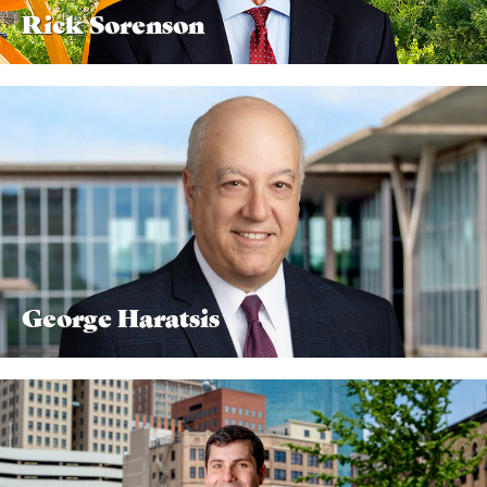
Rick Sorenson
George Haratsis