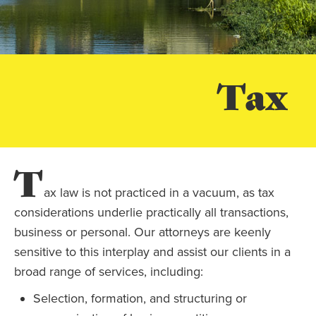
Tax
T
ax law is not practiced in a vacuum, as tax
considerations underlie practically all transactions,
business or personal. Our attorneys are keenly
sensitive to this interplay and assist our clients in a
broad range of services, including:
Selection, formation, and structuring or