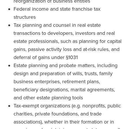
reorganization of business entities
Federal income and state franchise tax
structures
Tax planning and counsel in real estate
transactions to developers, investors and real
estate professionals, such as planning for capital
gains, passive activity loss and at-risk rules, and
deferral of gains under §1031
Estate planning and probate matters, including
design and preparation of wills, trusts, family
business enterprises, retirement plans,
beneficiary designations, marital agreements,
and other estate planning tools
Tax-exempt organizations (e.g. nonprofits, public
charities, private foundations, and trade
associations), whether in their formation or in