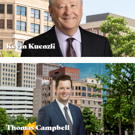
Kevin Kuenzli
Thomas Campbell