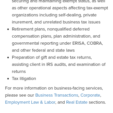
securing and maintaining exempt status, as well
as other operational aspects affecting tax-exempt
organizations including self-dealing, private
inurement, and unrelated business tax issues
Retirement plans, nonqualified deferred
compensation plans, plan administration, and
governmental reporting under ERISA, COBRA,
and other federal and state laws
Preparation of gift and estate tax returns,
assisting client in IRS audits, and examination of
returns
Tax litigation
For more information on business-facing services,
please see our
Business Transactions
,
Corporate
,
Employment Law & Labor
, and
Real Estate
sections.