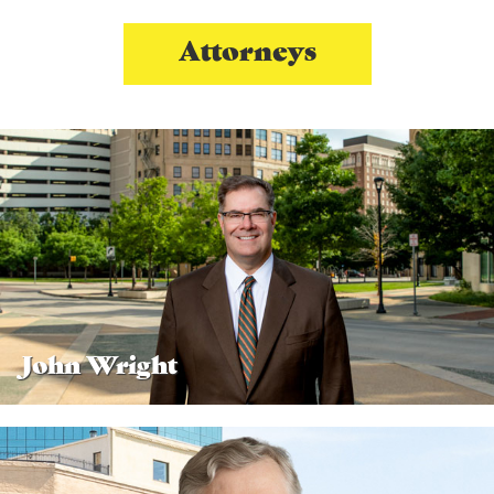
Attorneys
John Wright