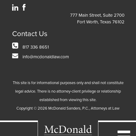
777 Main Street, Suite 2700
Fort Worth, Texas 76102
Contact Us
817 336 8651
info@mcdonaldlaw.com
This site is for informational purposes only and shall not constitute
legal advice. There is no attorney-client privilege or relationship
established from viewing this site.
Copyright ©
2026
McDonald Sanders, P.C., Attorneys at Law