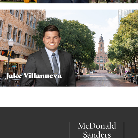
Jake Villanueva