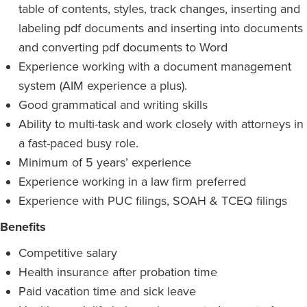
table of contents, styles, track changes, inserting and
labeling pdf documents and inserting into documents
and converting pdf documents to Word
Experience working with a document management
system (AIM experience a plus).
Good grammatical and writing skills
Ability to multi-task and work closely with attorneys in
a fast-paced busy role.
Minimum of 5 years’ experience
Experience working in a law firm preferred
Experience with PUC filings, SOAH & TCEQ filings
Benefits
Competitive salary
Health insurance after probation time
Paid vacation time and sick leave