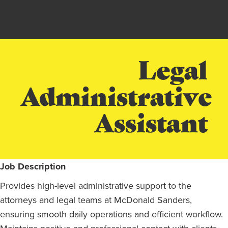
Legal
Administrative
Assistant
Job Description
Provides high-level administrative support to the
attorneys and legal teams at McDonald Sanders,
ensuring smooth daily operations and efficient workflow.