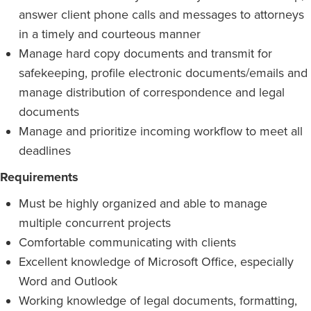
answer client phone calls and messages to attorneys
in a timely and courteous manner
Manage hard copy documents and transmit for
safekeeping, profile electronic documents/emails and
manage distribution of correspondence and legal
documents
Manage and prioritize incoming workflow to meet all
deadlines
Requirements
Must be highly organized and able to manage
multiple concurrent projects
Comfortable communicating with clients
Excellent knowledge of Microsoft Office, especially
Word and Outlook
Working knowledge of legal documents, formatting,