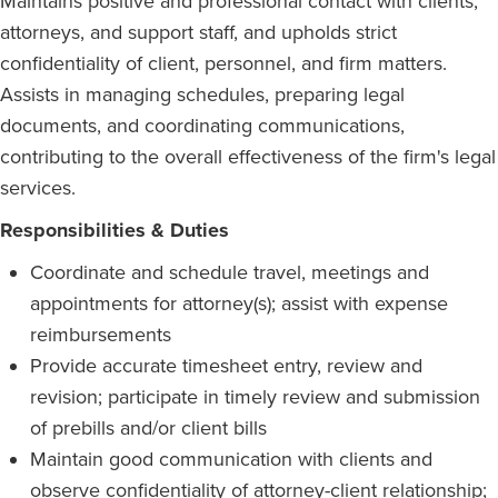
Maintains positive and professional contact with clients,
attorneys, and support staff, and upholds strict
confidentiality of client, personnel, and firm matters.
Assists in managing schedules, preparing legal
documents, and coordinating communications,
contributing to the overall effectiveness of the firm's legal
services.
Responsibilities & Duties
Coordinate and schedule travel, meetings and
appointments for attorney(s); assist with expense
reimbursements
Provide accurate timesheet entry, review and
revision; participate in timely review and submission
of prebills and/or client bills
Maintain good communication with clients and
observe confidentiality of attorney-client relationship;