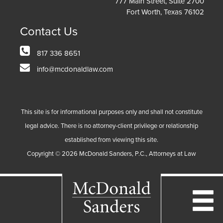
777 Main Street, Suite 2700
Fort Worth, Texas 76102
Contact Us
817 336 8651
info@mcdonaldlaw.com
This site is for informational purposes only and shall not constitute
legal advice. There is no attorney-client privilege or relationship
established from viewing this site.
Copyright ©
2026
McDonald Sanders, P.C., Attorneys at Law