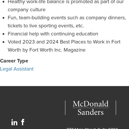
Healthy work-life balance is promoted as part of our
company culture
Fun, team-building events such as company dinners,
tickets to live sporting events, etc.
Financial help with continuing education
Voted 2023 and 2024 Best Places to Work in Fort
Worth by Fort Worth Inc. Magazine
Career Type
Legal Assistant