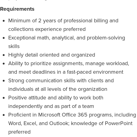
Requirements
Minimum of 2 years of professional billing and
collections experience preferred
Exceptional math, analytical, and problem-solving
skills
Highly detail oriented and organized
Ability to prioritize assignments, manage workload,
and meet deadlines in a fast-paced environment
Strong communication skills with clients and
individuals at all levels of the organization
Positive attitude and ability to work both
independently and as part of a team
Proficient in Microsoft Office 365 programs, including
Word, Excel, and Outlook; knowledge of PowerPoint
preferred