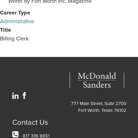
Worth by Fort Worth Inc. Magazine
Career Type
Administrative
Title
Billing Clerk
777 Main Street, Suite 2700
Fort Worth, Texas 76102
Contact Us
817 336 8651