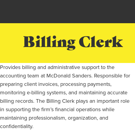
Billing Clerk
Provides billing and administrative support to the
accounting team at McDonald Sanders. Responsible for
preparing client invoices, processing payments,
monitoring e-billing systems, and maintaining accurate
billing records. The Billing Clerk plays an important role
in supporting the firm’s financial operations while
maintaining professionalism, organization, and
confidentiality.