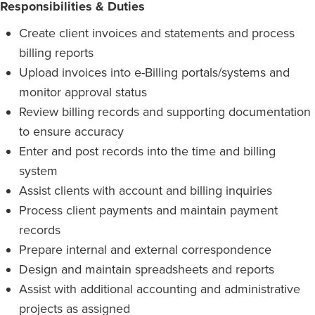
Responsibilities & Duties
Create client invoices and statements and process
billing reports
Upload invoices into e-Billing portals/systems and
monitor approval status
Review billing records and supporting documentation
to ensure accuracy
Enter and post records into the time and billing
system
Assist clients with account and billing inquiries
Process client payments and maintain payment
records
Prepare internal and external correspondence
Design and maintain spreadsheets and reports
Assist with additional accounting and administrative
projects as assigned