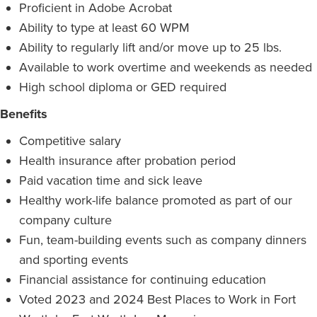
Proficient in Adobe Acrobat
Ability to type at least 60 WPM
Ability to regularly lift and/or move up to 25 lbs.
Available to work overtime and weekends as needed
High school diploma or GED required
Benefits
Competitive salary
Health insurance after probation period
Paid vacation time and sick leave
Healthy work-life balance promoted as part of our
company culture
Fun, team-building events such as company dinners
and sporting events
Financial assistance for continuing education
Voted 2023 and 2024 Best Places to Work in Fort