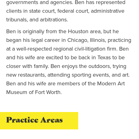
governments and agencies. Ben has represented
clients in state court, federal court, administrative
tribunals, and arbitrations.
Ben is originally from the Houston area, but he
began his legal career in Chicago, Illinois, practicing
at a well-respected regional civil-litigation firm. Ben
and his wife are excited to be back in Texas to be
closer with family. Ben enjoys the outdoors, trying
new restaurants, attending sporting events, and art.
Ben and his wife are members of the Modern Art
Museum of Fort Worth.
Practice Areas