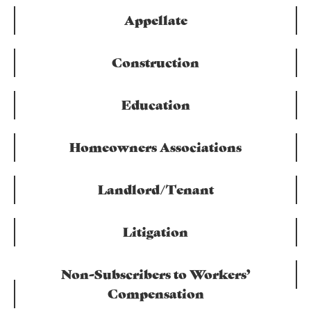
Appellate
Construction
Education
Homeowners Associations
Landlord/Tenant
Litigation
Non-Subscribers to Workers’
Compensation