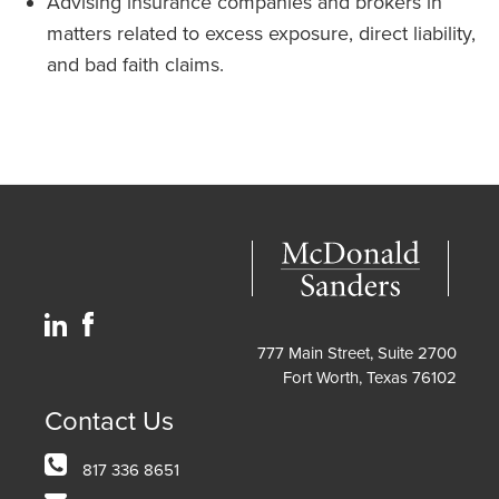
Advising insurance companies and brokers in
matters related to excess exposure, direct liability,
and bad faith claims.
777 Main Street, Suite 2700
Fort Worth, Texas 76102
Contact Us
817 336 8651