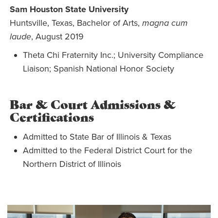
Sam Houston State University
Huntsville, Texas, Bachelor of Arts,
magna cum
laude
, August 2019
Theta Chi Fraternity Inc.; University Compliance
Liaison; Spanish National Honor Society
Bar & Court Admissions &
Certifications
Admitted to State Bar of Illinois & Texas
Admitted to the Federal District Court for the
Northern District of Illinois