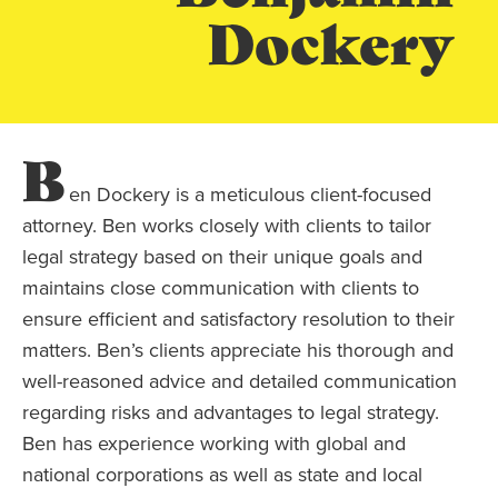
Dockery
B
en Dockery is a meticulous client-focused
attorney. Ben works closely with clients to tailor
legal strategy based on their unique goals and
maintains close communication with clients to
ensure efficient and satisfactory resolution to their
matters. Ben’s clients appreciate his thorough and
well-reasoned advice and detailed communication
regarding risks and advantages to legal strategy.
Ben has experience working with global and
national corporations as well as state and local