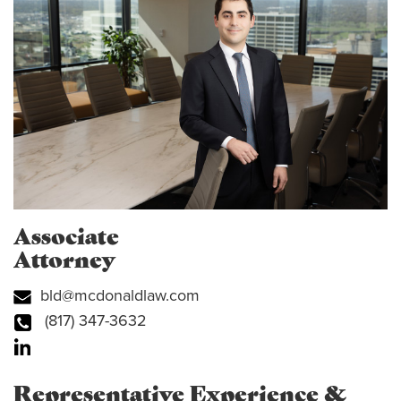
Associate
Attorney
bld@mcdonaldlaw.com
(817) 347-3632
Representative Experience &