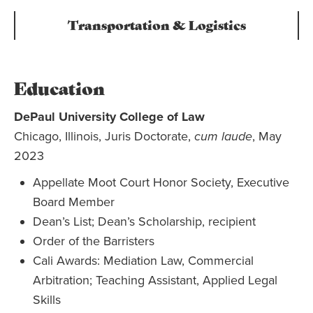
Transportation & Logistics
Education
DePaul University College of Law
Chicago, Illinois, Juris Doctorate,
cum laude
, May
2023
Appellate Moot Court Honor Society, Executive
Board Member
Dean’s List; Dean’s Scholarship, recipient
Order of the Barristers
Cali Awards: Mediation Law, Commercial
Arbitration; Teaching Assistant, Applied Legal
Skills