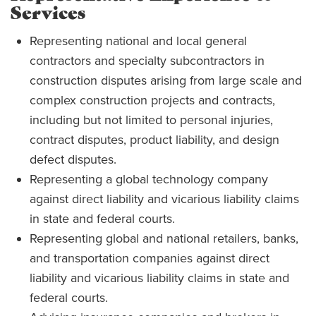
Services
Representing national and local general
contractors and specialty subcontractors in
construction disputes arising from large scale and
complex construction projects and contracts,
including but not limited to personal injuries,
contract disputes, product liability, and design
defect disputes.
Representing a global technology company
against direct liability and vicarious liability claims
in state and federal courts.
Representing global and national retailers, banks,
and transportation companies against direct
liability and vicarious liability claims in state and
federal courts.