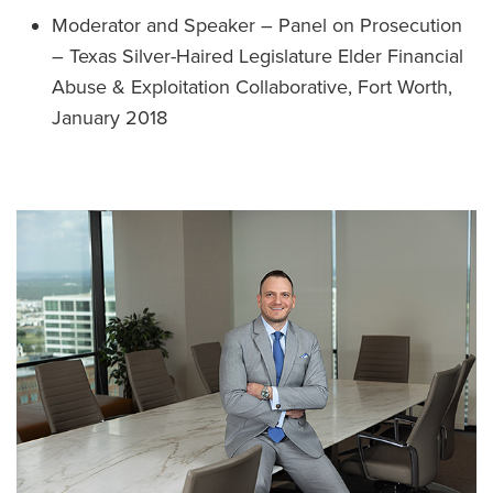
Moderator and Speaker – Panel on Prosecution
– Texas Silver-Haired Legislature Elder Financial
Abuse & Exploitation Collaborative, Fort Worth,
January 2018