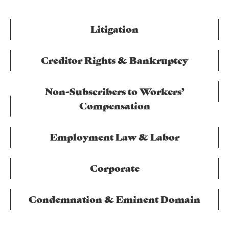
Litigation
Creditor Rights & Bankruptcy
Non-Subscribers to Workers’
Compensation
Employment Law & Labor
Corporate
Condemnation & Eminent Domain