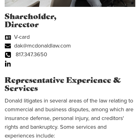
Shareholder,
Director
V-card
dak@mcdonaldlaw.com
817.347.3650
Representative Experience &
Services
Donald litigates in several areas of the law relating to
commercial and business disputes, among which are
insurance defense, personal injury, and creditors'
rights and bankruptcy. Some services and
experiences include: