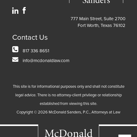
777 Main Street, Suite 2700
Fort Worth, Texas 76102
Contact Us
817 336 8651
info@mcdonaldlaw.com
This site is for informational purposes only and shall not constitute
legal advice. There is no attorney-client privilege or relationship
established from viewing this site.
Copyright ©
2026
McDonald Sanders, P.C., Attorneys at Law