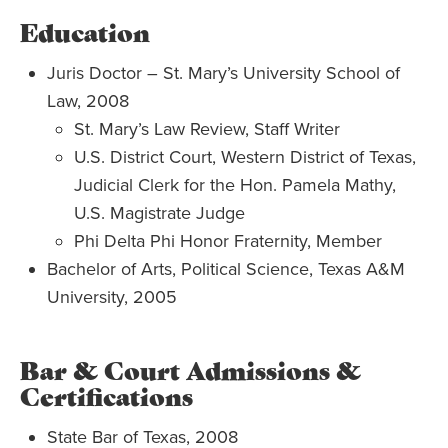
Education
Juris Doctor – St. Mary’s University School of
Law, 2008
St. Mary’s Law Review, Staff Writer
U.S. District Court, Western District of Texas,
Judicial Clerk for the Hon. Pamela Mathy,
U.S. Magistrate Judge
Phi Delta Phi Honor Fraternity, Member
Bachelor of Arts, Political Science, Texas A&M
University, 2005
Bar & Court Admissions &
Certifications
State Bar of Texas, 2008