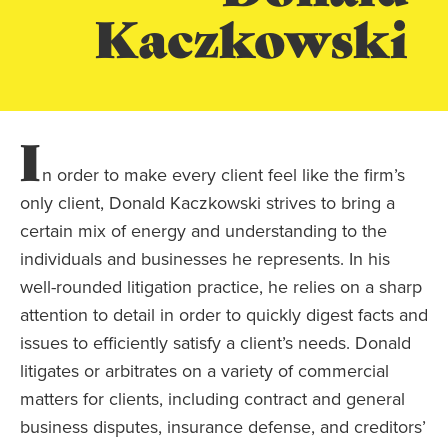
Kaczkowski
I
n order to make every client feel like the firm’s
only client, Donald Kaczkowski strives to bring a
certain mix of energy and understanding to the
individuals and businesses he represents. In his
well-rounded litigation practice, he relies on a sharp
attention to detail in order to quickly digest facts and
issues to efficiently satisfy a client’s needs. Donald
litigates or arbitrates on a variety of commercial
matters for clients, including contract and general
business disputes, insurance defense, and creditors’