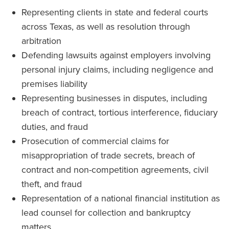
Representing clients in state and federal courts
across Texas, as well as resolution through
arbitration
Defending lawsuits against employers involving
personal injury claims, including negligence and
premises liability
Representing businesses in disputes, including
breach of contract, tortious interference, fiduciary
duties, and fraud
Prosecution of commercial claims for
misappropriation of trade secrets, breach of
contract and non-competition agreements, civil
theft, and fraud
Representation of a national financial institution as
lead counsel for collection and bankruptcy
matters