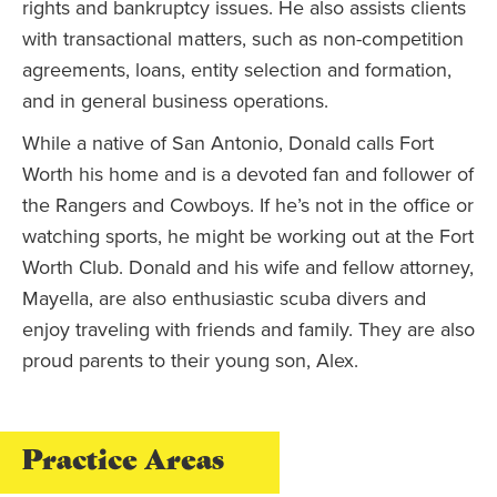
rights and bankruptcy issues. He also assists clients
with transactional matters, such as non-competition
agreements, loans, entity selection and formation,
and in general business operations.
While a native of San Antonio, Donald calls Fort
Worth his home and is a devoted fan and follower of
the Rangers and Cowboys. If he’s not in the office or
watching sports, he might be working out at the Fort
Worth Club. Donald and his wife and fellow attorney,
Mayella, are also enthusiastic scuba divers and
enjoy traveling with friends and family. They are also
proud parents to their young son, Alex.
Practice Areas