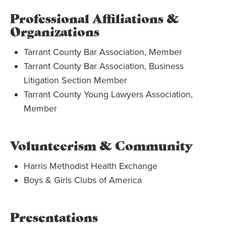
Professional Affiliations &
Organizations
Tarrant County Bar Association, Member
Tarrant County Bar Association, Business
Litigation Section Member
Tarrant County Young Lawyers Association,
Member
Volunteerism & Community
Harris Methodist Health Exchange
Boys & Girls Clubs of America
Presentations