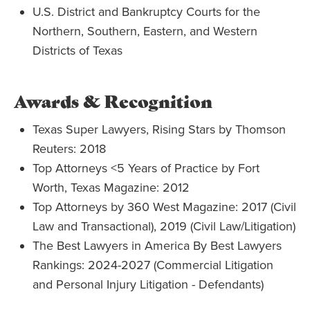
U.S. District and Bankruptcy Courts for the
Northern, Southern, Eastern, and Western
Districts of Texas
Awards & Recognition
Texas Super Lawyers, Rising Stars by Thomson
Reuters:
2018
Top Attorneys <5 Years of Practice by Fort
Worth, Texas Magazine: 2012
Top Attorneys by 360 West Magazine: 2017 (Civil
Law and Transactional), 2019 (Civil Law/Litigation)
The Best Lawyers in America By Best Lawyers
Rankings: 2024-2027 (Commercial Litigation
and Personal Injury Litigation - Defendants)