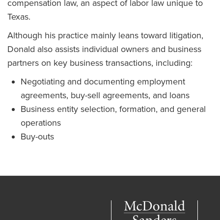
compensation law, an aspect of labor law unique to
Texas.
Although his practice mainly leans toward litigation,
Donald also assists individual owners and business
partners on key business transactions, including:
Negotiating and documenting employment
agreements, buy-sell agreements, and loans
Business entity selection, formation, and general
operations
Buy-outs