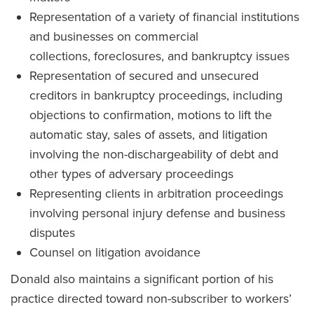
Representation of a variety of financial institutions
and businesses on commercial
collections, foreclosures, and bankruptcy issues
Representation of secured and unsecured
creditors in bankruptcy proceedings, including
objections to confirmation, motions to lift the
automatic stay, sales of assets, and litigation
involving the non-dischargeability of debt and
other types of adversary proceedings
Representing clients in arbitration proceedings
involving personal injury defense and business
disputes
Counsel on litigation avoidance
Donald also maintains a significant portion of his
practice directed toward non-subscriber to workers’