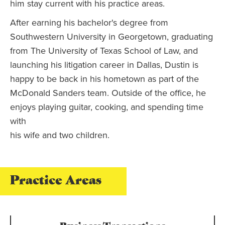
him stay current with his practice areas.
After earning his bachelor's degree from
Southwestern University in Georgetown, graduating
from The University of Texas School of Law, and
launching his litigation career in Dallas, Dustin is
happy to be back in his hometown as part of the
McDonald Sanders team. Outside of the office, he
enjoys playing guitar, cooking, and spending time
with
his wife and two children.
Practice Areas