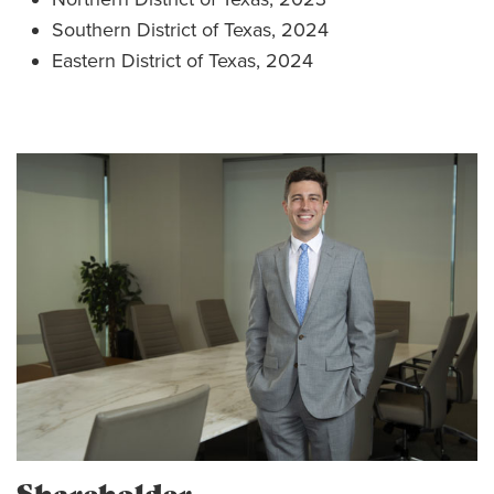
Southern District of Texas, 2024
Eastern District of Texas, 2024