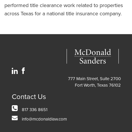
performed title clearance work related to properties
across Texas for a national title insurance company.
777 Main Street, Suite 2700
Fort Worth, Texas 76102
Contact Us
817 336 8651
info@mcdonaldlaw.com