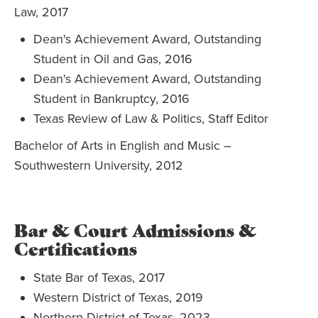
Law, 2017
Dean's Achievement Award, Outstanding
Student in Oil and Gas, 2016
Dean's Achievement Award, Outstanding
Student in Bankruptcy, 2016
Texas Review of Law & Politics, Staff Editor
Bachelor of Arts in English and Music –
Southwestern University, 2012
Bar & Court Admissions &
Certifications
State Bar of Texas, 2017
Western District of Texas, 2019
Northern District of Texas, 2023