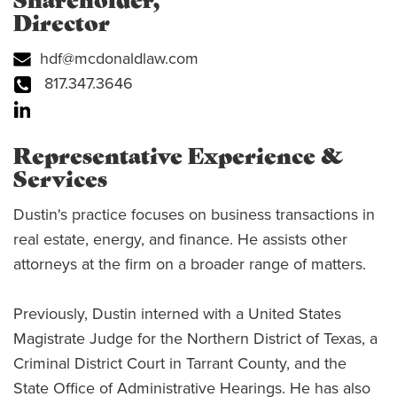
Shareholder,
Director
hdf@mcdonaldlaw.com
817.347.3646
Representative Experience &
Services
Dustin's practice focuses on business transactions in
real estate, energy, and finance. He assists other
attorneys at the firm on a broader range of matters.
Previously, Dustin interned with a United States
Magistrate Judge for the Northern District of Texas, a
Criminal District Court in Tarrant County, and the
State Office of Administrative Hearings. He has also