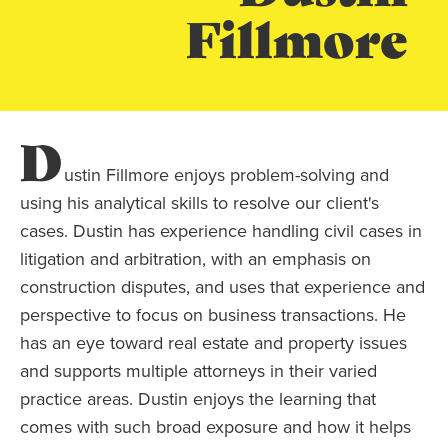
Fillmore
D
ustin Fillmore enjoys problem-solving and
using his analytical skills to resolve our client's
cases. Dustin has experience handling civil cases in
litigation and arbitration, with an emphasis on
construction disputes, and uses that experience and
perspective to focus on business transactions. He
has an eye toward real estate and property issues
and supports multiple attorneys in their varied
practice areas. Dustin enjoys the learning that
comes with such broad exposure and how it helps