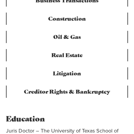
Business Transactions
Construction
Oil & Gas
Real Estate
Litigation
Creditor Rights & Bankruptcy
Education
Juris Doctor – The University of Texas School of