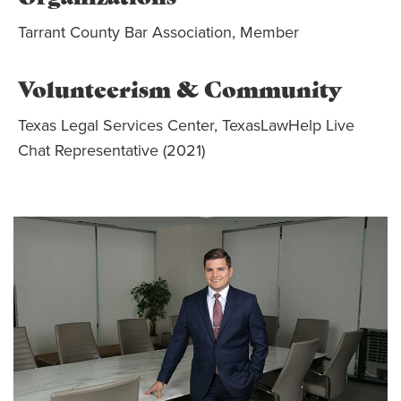
Tarrant County Bar Association, Member
Volunteerism & Community
Texas Legal Services Center, TexasLawHelp Live
Chat Representative (2021)