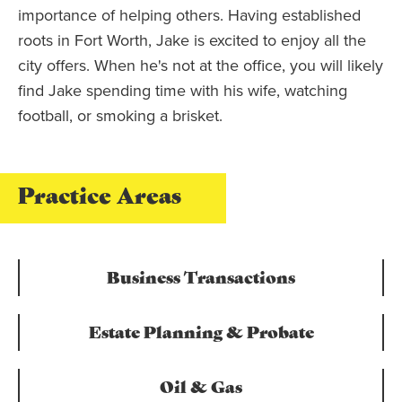
importance of helping others. Having established
roots in Fort Worth, Jake is excited to enjoy all the
city offers. When he's not at the office, you will likely
find Jake spending time with his wife, watching
football, or smoking a brisket.
Practice Areas
Business Transactions
Estate Planning & Probate
Oil & Gas