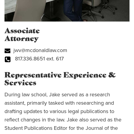
Associate
Attorney
jwv@mcdonaldlaw.com
817.336.8651 ext. 617
Representative Experience &
Services
During law school, Jake served as a research
assistant, primarily tasked with researching and
drafting updates to various legal publications to
reflect changes in the law. Jake also served as the
Student Publications Editor for the Journal of the