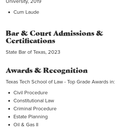
University, 2019
Cum Laude
Bar & Court Admissions &
Certifications
State Bar of Texas, 2023
Awards & Recognition
Texas Tech School of Law - Top Grade Awards in:
Civil Procedure
Constitutional Law
Criminal Procedure
Estate Planning
Oil & Gas II