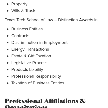
Property
Wills & Trusts
Texas Tech School of Law – Distinction Awards in:
Business Entities
Contracts
Discrimination in Employment
Energy Transactions
Estate & Gift Taxation
Legislative Process
Products Liability
Professional Responsibility
Taxation of Business Entities
Professional Affiliations &
Organizations