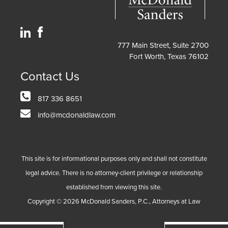
777 Main Street, Suite 2700
Fort Worth, Texas 76102
Contact Us
817 336 8651
info@mcdonaldlaw.com
This site is for informational purposes only and shall not constitute
legal advice. There is no attorney-client privilege or relationship
established from viewing this site.
Copyright ©
2026
McDonald Sanders, P.C., Attorneys at Law