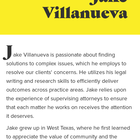
Villanueva
J
ake Villanueva is passionate about finding
solutions to complex issues, which he employs to
resolve our clients' concerns. He utilizes his legal
writing and research skills to efficiently deliver
outcomes across practice areas. Jake relies upon
the experience of supervising attorneys to ensure
that each matter he works on receives the attention
it deserves.
Jake grew up in West Texas, where he first learned
to appreciate the value of community and the