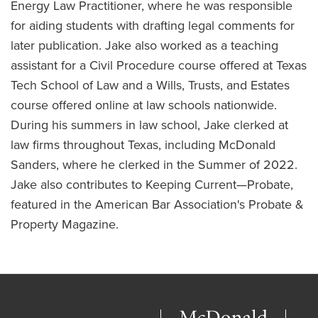
Energy Law Practitioner, where he was responsible
for aiding students with drafting legal comments for
later publication. Jake also worked as a teaching
assistant for a Civil Procedure course offered at Texas
Tech School of Law and a Wills, Trusts, and Estates
course offered online at law schools nationwide.
During his summers in law school, Jake clerked at
law firms throughout Texas, including McDonald
Sanders, where he clerked in the Summer of 2022.
Jake also contributes to Keeping Current—Probate,
featured in the American Bar Association's Probate &
Property Magazine.