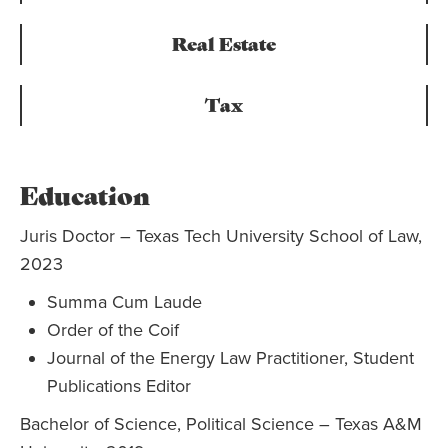
Real Estate
Tax
Education
Juris Doctor – Texas Tech University School of Law,
2023
Summa Cum Laude
Order of the Coif
Journal of the Energy Law Practitioner, Student
Publications Editor
Bachelor of Science, Political Science – Texas A&M