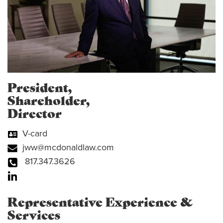
President,
Shareholder,
Director
V-card
jww@mcdonaldlaw.com
817.347.3626
Representative Experience &
Services