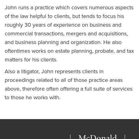
John runs a practice which covers numerous aspects
of the law helpful to clients, but tends to focus his
roughly 30 years of experience on business and
commercial transactions, mergers and acquisitions,
and business planning and organization. He also
oftentimes works on estate planning, probate, and tax
matters for his clients.
Also a litigator, John represents clients in
proceedings related to all of those practice areas
above, therefore often offering a full suite of services
to those he works with.