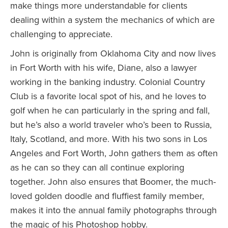
make things more understandable for clients
dealing within a system the mechanics of which are
challenging to appreciate.
John is originally from Oklahoma City and now lives
in Fort Worth with his wife, Diane, also a lawyer
working in the banking industry. Colonial Country
Club is a favorite local spot of his, and he loves to
golf when he can particularly in the spring and fall,
but he’s also a world traveler who’s been to Russia,
Italy, Scotland, and more. With his two sons in Los
Angeles and Fort Worth, John gathers them as often
as he can so they can all continue exploring
together. John also ensures that Boomer, the much-
loved golden doodle and fluffiest family member,
makes it into the annual family photographs through
the magic of his Photoshop hobby.