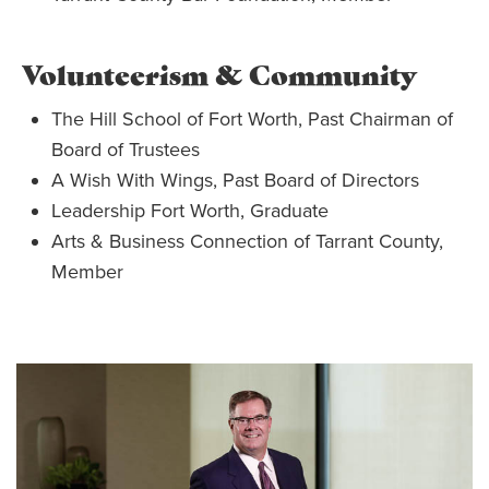
Volunteerism & Community
The Hill School of Fort Worth, Past Chairman of
Board of Trustees
A Wish With Wings, Past Board of Directors
Leadership Fort Worth, Graduate
Arts & Business Connection of Tarrant County,
Member