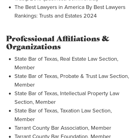
The Best Lawyers in America By Best Lawyers
Rankings: Trusts and Estates 2024
Professional Affiliations &
Organizations
State Bar of Texas, Real Estate Law Section,
Member
State Bar of Texas, Probate & Trust Law Section,
Member
State Bar of Texas, Intellectual Property Law
Section, Member
State Bar of Texas, Taxation Law Section,
Member
Tarrant County Bar Association, Member
Tarrant County Bar Foundation, Member