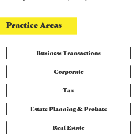
Practice Areas
Business Transactions
Corporate
Tax
Estate Planning & Probate
Real Estate