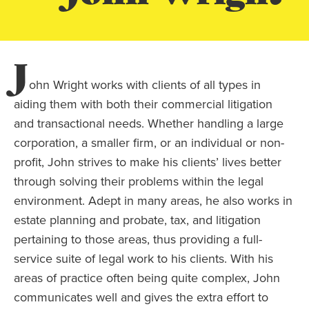
J
ohn Wright works with clients of all types in
aiding them with both their commercial litigation
and transactional needs. Whether handling a large
corporation, a smaller firm, or an individual or non-
profit, John strives to make his clients’ lives better
through solving their problems within the legal
environment. Adept in many areas, he also works in
estate planning and probate, tax, and litigation
pertaining to those areas, thus providing a full-
service suite of legal work to his clients. With his
areas of practice often being quite complex, John
communicates well and gives the extra effort to