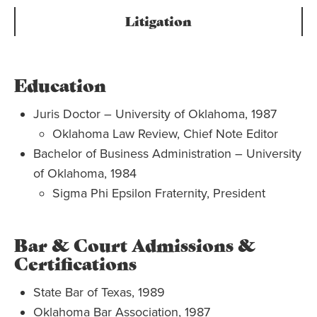
Litigation
Education
Juris Doctor – University of Oklahoma, 1987
Oklahoma Law Review, Chief Note Editor
Bachelor of Business Administration – University
of Oklahoma, 1984
Sigma Phi Epsilon Fraternity, President
Bar & Court Admissions &
Certifications
State Bar of Texas, 1989
Oklahoma Bar Association, 1987