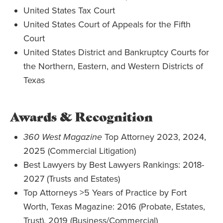
United States Tax Court
United States Court of Appeals for the Fifth
Court
United States District and Bankruptcy Courts for
the Northern, Eastern, and Western Districts of
Texas
Awards & Recognition
360 West Magazine
Top Attorney 2023, 2024,
2025 (Commercial Litigation)
Best Lawyers by Best Lawyers Rankings:
2018-
2027 (Trusts and Estates)
Top Attorneys >5 Years of Practice by Fort
Worth, Texas Magazine:
2016 (Probate, Estates,
Trust), 2019 (Business/Commercial)