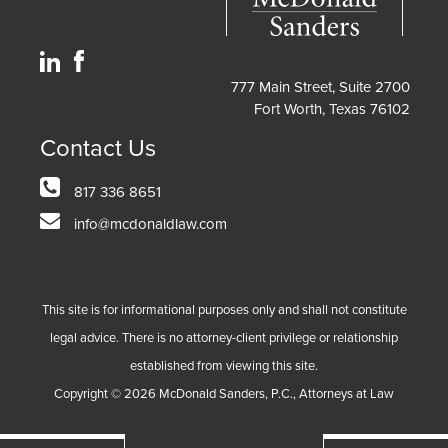
777 Main Street, Suite 2700
Fort Worth, Texas 76102
Contact Us
817 336 8651
info@mcdonaldlaw.com
This site is for informational purposes only and shall not constitute
legal advice. There is no attorney-client privilege or relationship
established from viewing this site.
Copyright ©
2026
McDonald Sanders, P.C., Attorneys at Law