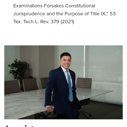
Examinations Forsakes Constitutional
Jurisprudence and the Purpose of Title IX,” 53
Tex. Tech L. Rev. 379 (2021)