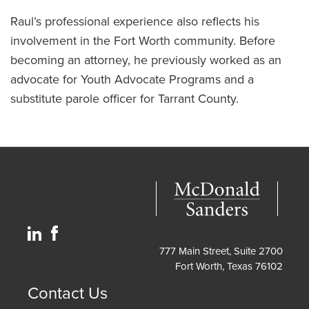
Raul’s professional experience also reflects his
involvement in the Fort Worth community. Before
becoming an attorney, he previously worked as an
advocate for Youth Advocate Programs and a
substitute parole officer for Tarrant County.
777 Main Street, Suite 2700
Fort Worth, Texas 76102
Contact Us