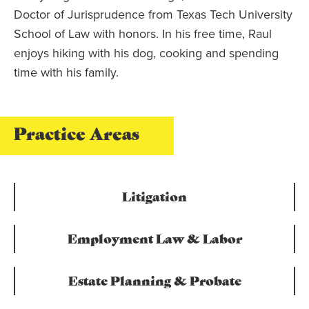
Doctor of Jurisprudence from Texas Tech University
School of Law with honors. In his free time, Raul
enjoys hiking with his dog, cooking and spending
time with his family.
Practice Areas
Litigation
Employment Law & Labor
Estate Planning & Probate