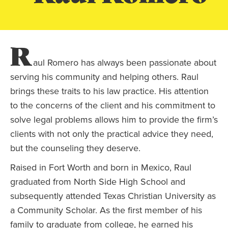
R
aul Romero has always been passionate about
serving his community and helping others. Raul
brings these traits to his law practice. His attention
to the concerns of the client and his commitment to
solve legal problems allows him to provide the firm’s
clients with not only the practical advice they need,
but the counseling they deserve.
Raised in Fort Worth and born in Mexico, Raul
graduated from North Side High School and
subsequently attended Texas Christian University as
a Community Scholar. As the first member of his
family to graduate from college, he earned his