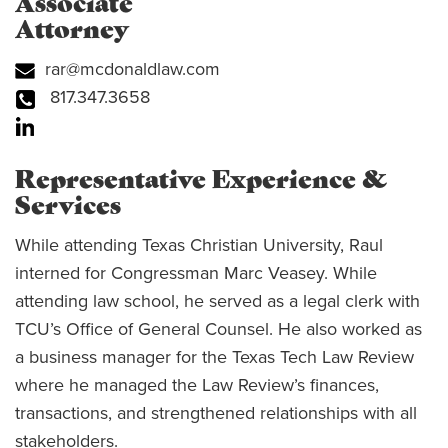
Associate
Attorney
rar@mcdonaldlaw.com
817.347.3658
Representative Experience &
Services
While attending Texas Christian University, Raul
interned for Congressman Marc Veasey. While
attending law school, he served as a legal clerk with
TCU’s Office of General Counsel. He also worked as
a business manager for the Texas Tech Law Review
where he managed the Law Review’s finances,
transactions, and strengthened relationships with all
stakeholders.