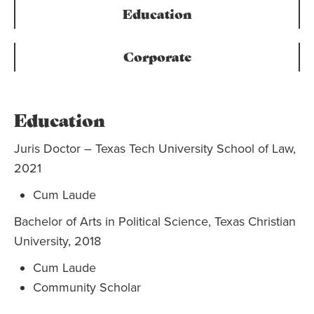
Education
Corporate
Education
Juris Doctor – Texas Tech University School of Law,
2021
Cum Laude
Bachelor of Arts in Political Science, Texas Christian
University, 2018
Cum Laude
Community Scholar