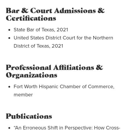
Bar & Court Admissions &
Certifications
State Bar of Texas, 2021
United States District Court for the Northern
District of Texas, 2021
Professional Affiliations &
Organizations
Fort Worth Hispanic Chamber of Commerce,
member
Publications
“An Erroneous Shift in Perspective: How Cross-